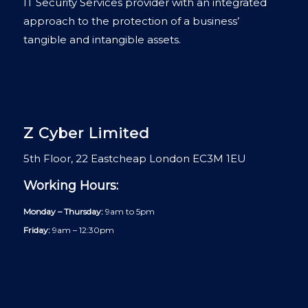
IT Security Services provider with an integrated
approach to the protection of a business’
tangible and intangible assets.
Z Cyber Limited
5th Floor, 22 Eastcheap London EC3M 1EU
Working Hours:
Monday – Thursday:
9am to 5pm
Friday:
9am – 12:30pm