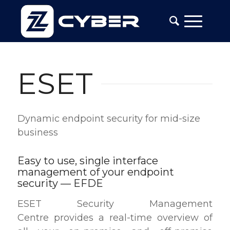
ESET
Dynamic endpoint security for mid-size
business
Easy to use, single interface
management of your endpoint
security — EFDE
ESET Security Management
Centre provides a real-time overview of