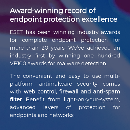
Award-winning record of
endpoint protection excellence
ESET has been winning industry awards
for complete endpoint protection for
more than 20 years. We’ve achieved an
industry first by winning one hundred
VB100 awards for malware detection.
The convenient and easy to use multi-
platform, antimalware security comes
with
web control, firewall and anti-spam
filter
. Benefit from light-on-your-system,
advanced layers of protection for
endpoints and networks.