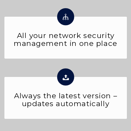
All your network security
management in one place
Always the latest version –
updates automatically