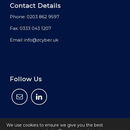
Contact Details
Phone:
0203 862 9597
Fax: 0333 043 1207
Email:
info@zcyber.uk
Follow Us
We use cookies to ensure we give you the best