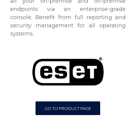
all your on-premise and off-premise
endpoints via an enterprise-grade
console. Benefit from full reporting and
security management for all operating
systems.
GO TO PRODUCT PAGE