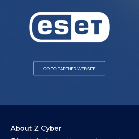
GO TO PARTNER WEBSITE
About Z Cyber