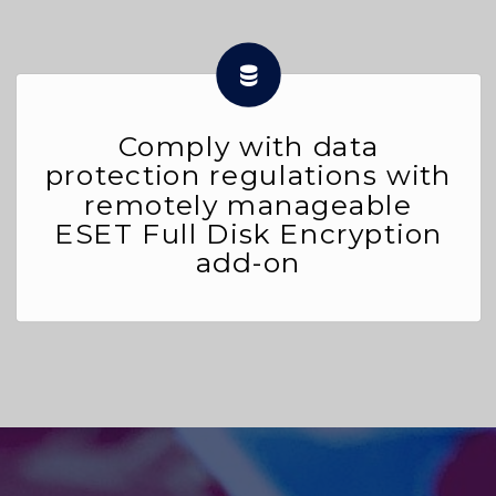
Comply with data
protection regulations with
remotely manageable
ESET Full Disk Encryption
add-on