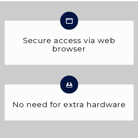
Secure access via web
browser
No need for extra hardware